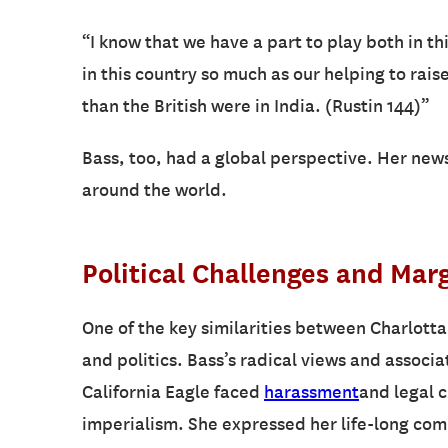
“I know that we have a part to play both in thi
in this country so much as our helping to rai
than the British were in India. (Rustin 144)”
Bass, too, had a global perspective. Her new
around the world.
Political Challenges and Marg
One of the key similarities between Charlotta
and politics. Bass’s radical views and associa
California Eagle faced
harassment
and legal c
imperialism. She expressed her life-long co