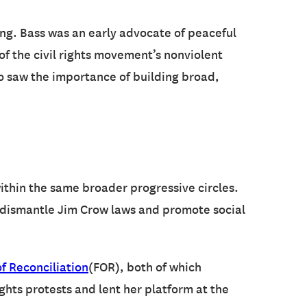
ing. Bass was an early advocate of peaceful
 of the civil rights movement’s nonviolent
so saw the importance of building broad,
ithin the same broader progressive circles.
o dismantle Jim Crow laws and promote social
f Reconciliation
(FOR), both of which
ights protests and lent her platform at the