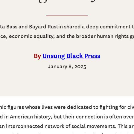
ta Bass and Bayard Rustin shared a deep commitment t
ice, economic equality, and the broader human rights g
By
Unsung Black Press
January 8, 2025
c figures whose lives were dedicated to fighting for civil
ed in American history, but their connection is often o
 interconnected network of social movements. This arti