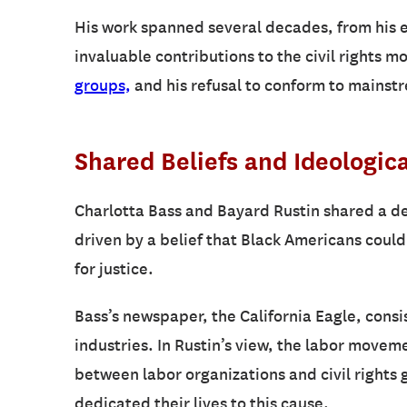
His work spanned several decades, from his e
invaluable contributions to the civil rights 
groups,
and his refusal to conform to mainst
Shared Beliefs and Ideologic
Charlotta Bass and Bayard Rustin shared a d
driven by a belief that Black Americans could
for justice.
Bass’s newspaper, the California Eagle, consis
industries. In Rustin’s view, the labor movem
between labor organizations and civil rights
dedicated their lives to this cause.