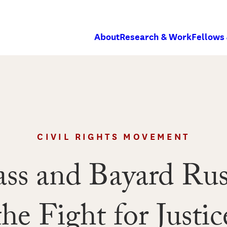
About
Research & Work
Fellows
CIVIL RIGHTS MOVEMENT
ss and Bayard Rust
the Fight for Justic