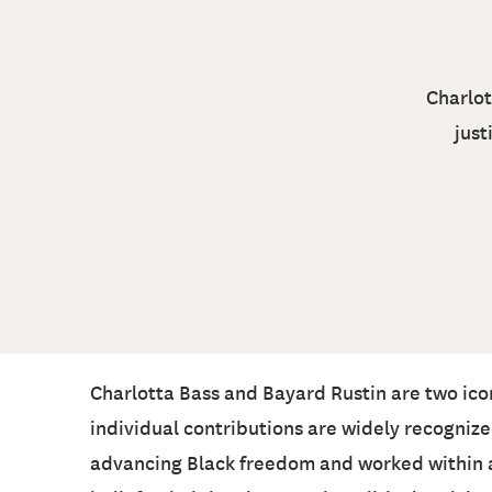
Charlot
just
Charlotta Bass and Bayard Rustin are two iconi
individual contributions are widely recogniz
advancing Black freedom and worked within an