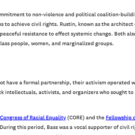
ommitment to non-violence and political coalition-build
s to achieve civil rights. Rustin, known as the architect
f peaceful resistance to effect systemic change. Both al
-class people, women, and marginalized groups.
ot have a formal partnership, their activism operated w
ck intellectuals, activists, and organizers who sought t
Congress of Racial Equality
(CORE) and the
Fellowship o
uring this period, Bass was a vocal supporter of civil r