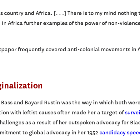
s country and Africa. [. . .] There is to my mind nothing 
se in Africa further examples of the power of non-violen
spaper frequently covered anti-colonial movements in Af
inalization
 Bass and Bayard Rustin was the way in which both were 
tion with leftist causes often made her a target of
surve
hallenges as a result of her outspoken advocacy for Bla
mmitment to global advocacy in her 1952
candidacy spee