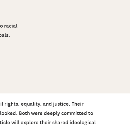
o racial
oals.
 rights, equality, and justice. Their
verlooked. Both were deeply committed to
cle will explore their shared ideological