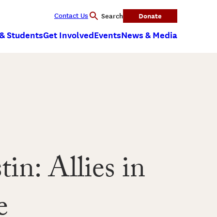
Contact Us
Donate
Search
 & Students
Get Involved
Events
News & Media
in: Allies in
e