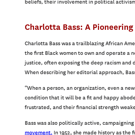
beliefs, their involvement in political activi
Charlotta Bass: A Pioneering 
Charlotta Bass was a trailblazing African Amer
the first Black women to own and operate a 
justice, often exposing the deep racism and 
When describing her editorial approach, Bas
“When a person, an organization, even a newsp
condition that it will be a fit and happy abo
frustrated, and their financial strength weak
Bass was also politically active, campaigning 
movement
.
In 1952, she made history as the f