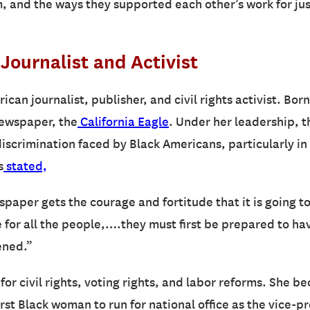
sm, and the ways they supported each other’s work for jus
Journalist and Activist
ican journalist, publisher, and civil rights activist. Bo
newspaper, the
California Eagle
. Under her leadership, t
discrimination faced by Black Americans, particularly i
s
stated,
aper gets the courage and fortitude that it is going to 
de for all the people,….they must first be prepared to h
ened.”
for civil rights, voting rights, and labor reforms. She b
irst Black woman to run for national office as the vice-p