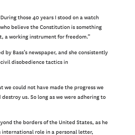
 During those 40 years I stood on a watch
 who believe the Constitution is something
nt, a working instrument for freedom.”
red by Bass’s newspaper, and she consistently
civil disobedience tactics in
hat we could not have made the progress we
 destroy us. So long as we were adhering to
yond the borders of the United States, as he
s international role in a personal letter,