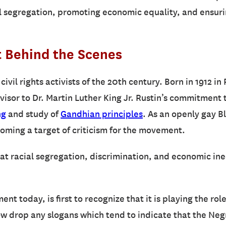
 segregation, promoting economic equality, and ensuring 
t Behind the Scenes
civil rights activists of the 20th century. Born in 1912 i
visor to Dr. Martin Luther King Jr. Rustin’s commitment 
ng
and study of
Gandhian principles
. As an openly gay B
oming a target of criticism for the movement.
at racial segregation, discrimination, and economic ineq
nt today, is first to recognize that it is playing the role
 drop any slogans which tend to indicate that the Negro 