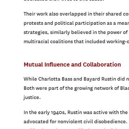
Their work also overlapped in their shared c
protests and political participation as a mean
strategies, similarly believed in the power o
multiracial coalitions that included working
Mutual Influence and Collaboration
While Charlotta Bass and Bayard Rustin did n
Both were part of the growing network of Bla
justice.
In the early 1940s, Rustin was active with the
advocated for nonviolent civil disobedience. D