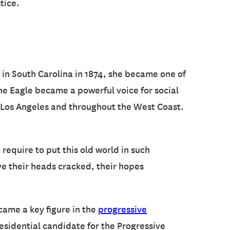
tice.
rn in South Carolina in 1874, she became one of
he Eagle became a powerful voice for social
n Los Angeles and throughout the West Coast.
require to put this old world in such
ave their heads cracked, their hopes
ecame a key figure in the
progressive
residential candidate for the Progressive