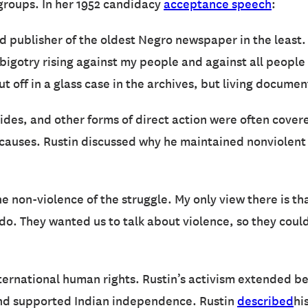
 groups. In her 1952 candidacy
acceptance speech
:
d publisher of the oldest Negro newspaper in the least.
 bigotry rising against my people and against all people
t off in a glass case in the archives, but living docume
 Rides, and other forms of direct action were often cove
s causes. Rustin discussed why he maintained nonviolent 
 non-violence of the struggle. My only view there is t
o. They wanted us to talk about violence, so they could
ernational human rights. Rustin’s activism extended be
nd supported Indian independence. Rustin
described
hi