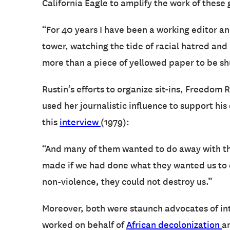
California Eagle to amplify the work of these
“For 40 years I have been a working editor an
tower, watching the tide of racial hatred and
more than a piece of yellowed paper to be shu
Rustin’s efforts to organize sit-ins, Freedom
used her journalistic influence to support hi
this
interview
(1979):
“And many of them wanted to do away with the
made if we had done what they wanted us to d
non-violence, they could not destroy us.”
Moreover, both were staunch advocates of int
worked on behalf of
African decolonization
a