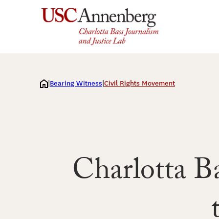
Skip
to
content
Bearing Witness
Civil Rights Movement
Charlotta Ba