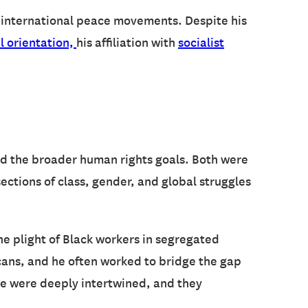
in international peace movements. Despite his
l orientation,
his affiliation with
socialist
nd the broader human rights goals. Both were
ections of class, gender, and global struggles
the plight of Black workers in segregated
icans, and he often worked to bridge the gap
ce were deeply intertwined, and they