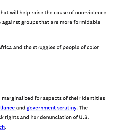
that will help raise the cause of non-violence
ce against groups that are more formidable
rica and the struggles of people of color
marginalized for aspects of their identities
illance
and
government scrutiny
. The
ck rights and her denunciation of U.S.
ch
,