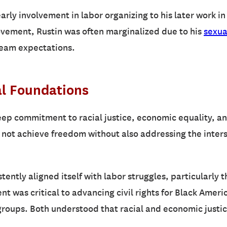
arly involvement in labor organizing to his later work 
movement, Rustin was often marginalized due to his
sexua
ream expectations.
al Foundations
eep commitment to racial justice, economic equality, a
 not achieve freedom without also addressing the inters
tently aligned itself with labor struggles, particularly 
ent was critical to advancing civil rights for Black Amer
 groups. Both understood that racial and economic justi