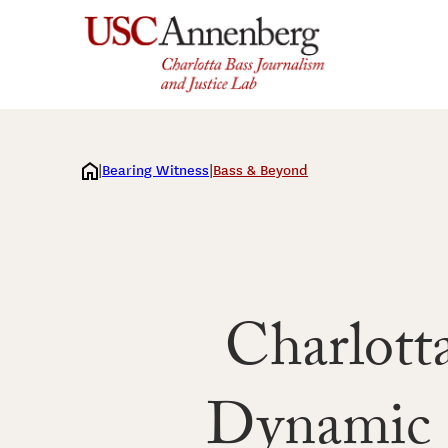
Skip
to
content
Bearing Witness
Bass & Beyond
Charlott
Dynamic R