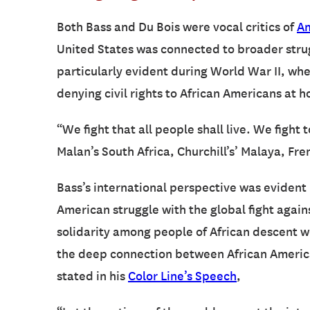
Both Bass and Du Bois were vocal critics of
Am
United States was connected to broader strugg
particularly evident during World War II, whe
denying civil rights to African Americans at 
“We fight that all people shall live. We fight
Malan’s South Africa, Churchill’s’ Malaya, Fr
Bass’s international perspective was evident 
American struggle with the global fight again
solidarity among people of African descent wo
the deep connection between African American
stated in his
Color Line’s Speech
,