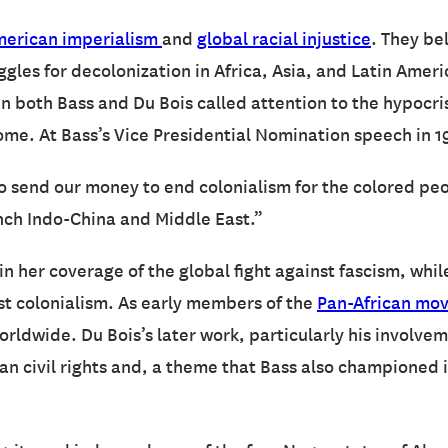
erican imperialism
and
global racial injustice
. They bel
les for decolonization in Africa, Asia, and Latin Americ
n both Bass and Du Bois called attention to the hypocri
home. At Bass’s Vice Presidential Nomination speech in 1
 to send our money to end colonialism for the colored peo
ench Indo-China and Middle East.”
in her coverage of the global fight against fascism, whi
st colonialism. As early members of the
Pan-African mo
rldwide. Du Bois’s later work, particularly his involve
 civil rights and, a theme that Bass also championed in