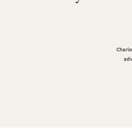
Charlo
adv