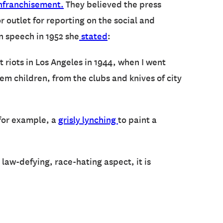
nfranchisement.
They believed the press
 outlet for reporting on the social and
n speech in 1952 she
stated
:
it riots in Los Angeles in 1944, when I went
 children, from the clubs and knives of city
 for example, a
grisly lynching
to paint a
l, law-defying, race-hating aspect, it is