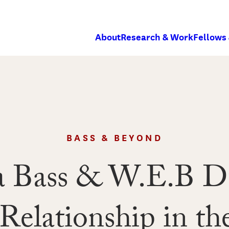
About
Research & Work
Fellows
BASS & BEYOND
a Bass & W.E.B D
elationship in the