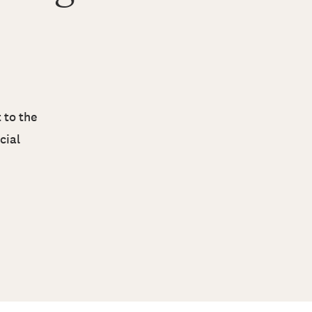
 to the
cial