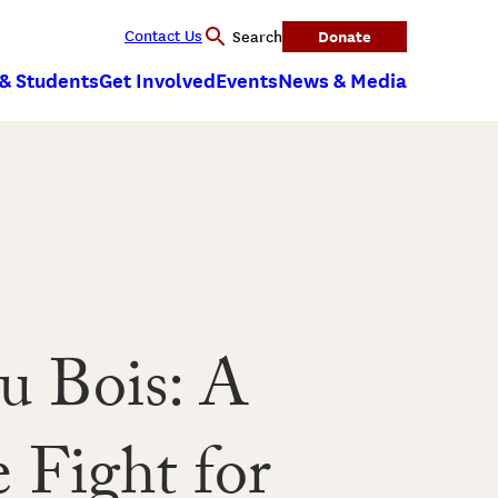
Contact Us
Donate
Search
 & Students
Get Involved
Events
News & Media
u Bois: A
 Fight for