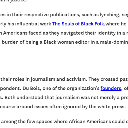
es in their respective publications, such as lynching, 
rly his influential work
The Souls of Black Folk,
where he 
 Americans faced as they navigated their identity in a r
 burden of being a Black woman editor in a male-dominat
their roles in journalism and activism. They crossed pat
ondent. Du Bois, one of the organization’s
founders,
of
hts. Both understood that journalism was not merely a pr
course around issues often ignored by the white press.
as among the few spaces where African Americans could 