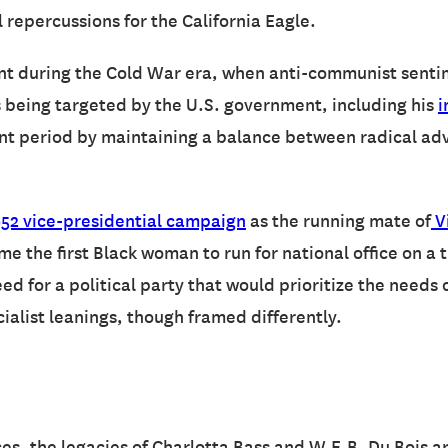
l repercussions for the California Eagle.
t during the Cold War era, when anti-communist sentime
s being targeted by the U.S. government, including his
i
nt period by maintaining a balance between radical advo
952 vice-presidential campaign
as the running mate of
V
the first Black woman to run for national office on a th
 for a political party that would prioritize the needs 
ialist leanings, though framed differently.
es, the legacies of Charlotta Bass and W.E.B. Du Bois are