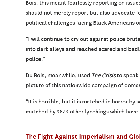
Bois, this meant fearlessly reporting on issues
should not merely report but also advocate fo
political challenges facing Black Americans o
“I will continue to cry out against police brut
into dark alleys and reached scared and badl
police.”
Du Bois, meanwhile, used
The Crisis
to speak 
picture of this nationwide campaign of domes
“It is horrible, but it is matched in horror by s
matched by 2842 other lynchings which have t
The Fight Against Imperialism and Gl