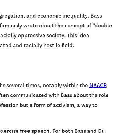
segregation, and economic inequality. Bass
famously wrote about the concept of “double
acially oppressive society. This idea
ed and racially hostile field.
hs several times, notably within the
NAACP
,
ten communicated with Bass about the role
ofession but a form of activism, a way to
exercise free speech. For both Bass and Du