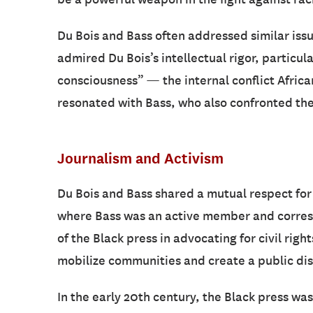
Du Bois and Bass often addressed similar issu
admired Du Bois’s intellectual rigor, particula
consciousness” — the internal conflict African
resonated with Bass, who also confronted the
Journalism and Activism
Du Bois and Bass shared a mutual respect for 
where Bass was an active member and corresp
of the Black press in advocating for civil rig
mobilize communities and create a public dis
In the early 20th century, the Black press w