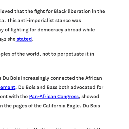
ieved that the fight for Black liberation in the
a. This anti-imperialist stance was
sy of fighting for democracy abroad while
952 she
stated
,
ples of the world, not to perpetuate it in
le Du Bois increasingly connected the African
vement,
Du Bois and Bass both advocated for
ment with the
Pan-African Congress
, showed
 the pages of the California Eagle. Du Bois