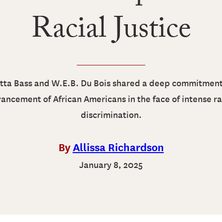
Racial Justice
tta Bass and W.E.B. Du Bois shared a deep commitment
ancement of African Americans in the face of intense ra
discrimination.
By
Allissa Richardson
January 8, 2025