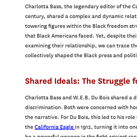
Charlotta Bass, the legendary editor of the C
century, shared a complex and dynamic relati
towering figures within the Black freedom str
that Black Americans faced. Yet, despite the
examining their relationship, we can trace the
collectively shaped the Black press and polit
Shared Ideals: The Struggle f
Charlotta Bass and W.E.B. Du Bois shared a d
discrimination. Both were concerned with ho
the narrative. For Du Bois, this led to his rol
the
California Eagle
in 1912, turning it into 
be a powerful weapon in the fight against raci