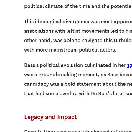
political climate of the time and the potentia
This ideological divergence was most apparen
associations with leftist movements led to hi
other hand, was able to navigate this turbule
with more mainstream political actors.
Bass’s political evolution culminated in her
1
was a groundbreaking moment, as Bass became 
candidacy was a bold statement about the need
that had some overlap with Du Bois’s later soc
Legacy and Impact
Despite their occasional ideological differenc