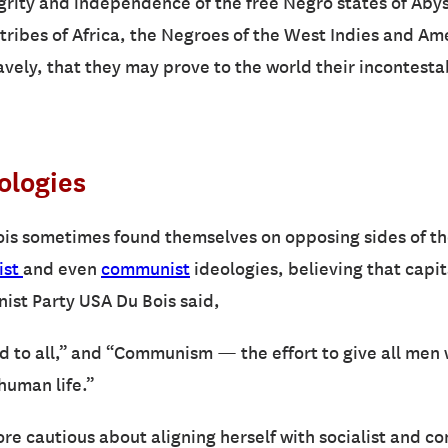
grity and independence of the free Negro states of Abyssi
tribes of Africa, the Negroes of the West Indies and Ame
ravely, that they may prove to the world their incontest
eologies
is sometimes found themselves on opposing sides of the 
ist
and even
communist
ideologies, believing that capi
nist Party USA Du Bois said,
od to all,” and “Communism — the effort to give all men
human life.”
more cautious about aligning herself with socialist and