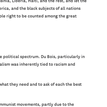
nia, Liberia, Haiti, and the rest, and let the
rica, and the black subjects of all nations
able right to be counted among the great
political spectrum. Du Bois, particularly in
talism was inherently tied to racism and
 what they need and to ask of each the best
 communist movements, partly due to the