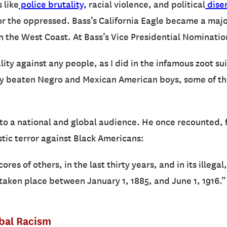
 like
police brutality,
racial violence, and political
dise
r the oppressed. Bass’s California Eagle became a major
n the West Coast. At Bass’s Vice Presidential Nominatio
ality against any people, as I did in the infamous zoot su
y beaten Negro and Mexican American boys, some of them
to a national and global audience. He once recounted,
tic terror against Black Americans:
cores of others, in the last thirty years, and in its illega
aken place between January 1, 1885, and June 1, 1916.”
obal Racism