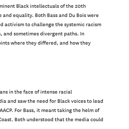
minent Black intellectuals of the 20th
e and equality. Both Bass and Du Bois were
nd activism to challenge the systemic racism
s, and sometimes divergent paths. In
points where they differed, and how they
s in the face of intense racial
a and saw the need for Black voices to lead
 NAACP. For Bass, it meant taking the helm of
t Coast. Both understood that the media could