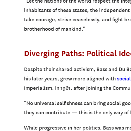
“Let the nations of the world respect the inte
inhabitants of these states, the independent 
take courage, strive ceaselessly, and fight b
brotherhood of mankind.”
Diverging Paths: Political Id
Despite their shared activism, Bass and Du Bo
his later years, grew more aligned with
social
imperialism. In 1961, after joining the Commu
“No universal selfishness can bring social go
they can contribute — this is the only way of 
While progressive in her politics, Bass was 