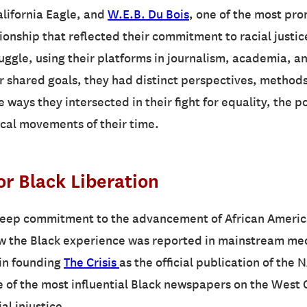
alifornia Eagle, and
W.E.B. Du Bois
, one of the most pro
onship that reflected their commitment to racial justic
uggle, using their platforms in journalism, academia, a
ir shared goals, they had distinct perspectives, method
 ways they intersected in their fight for equality, the 
ical movements of their time.
or Black Liberation
eep commitment to the advancement of African American
w the Black experience was reported in mainstream medi
e in founding
The Crisis
as the official publication of the
one of the most influential Black newspapers on the Wes
al injustice.