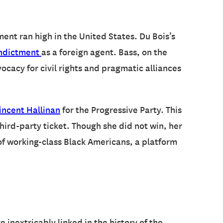
nt ran high in the United States. Du Bois’s
ndictment
as a foreign agent. Bass, on the
cacy for civil rights and pragmatic alliances
incent Hallinan
for the Progressive Party. This
ird-party ticket. Though she did not win, her
of working-class Black Americans, a platform
 inextricably linked in the history of the