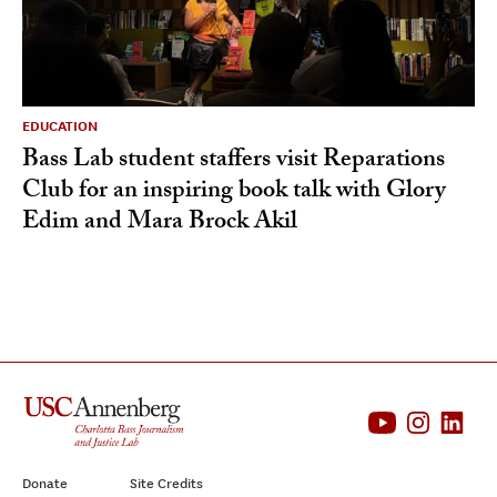
EDUCATION
Bass Lab student staffers visit Reparations
Club for an inspiring book talk with Glory
Edim and Mara Brock Akil
Donate
Site Credits