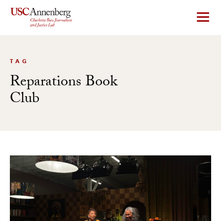
Skip
to
content
TAG
Reparations Book
Club