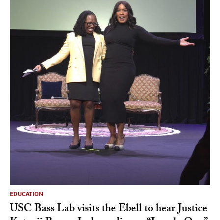
EDUCATION
USC Bass Lab visits the Ebell to hear Justice