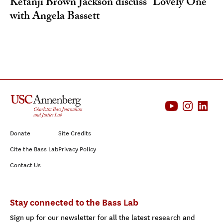
Ketanji Brown Jackson discuss “Lovely One”
with Angela Bassett
Donate
Site Credits
Cite the Bass Lab
Privacy Policy
Contact Us
Stay connected to the Bass Lab
Sign up for our newsletter for all the latest research and