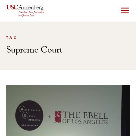
Skip
to
content
TAG
Supreme Court