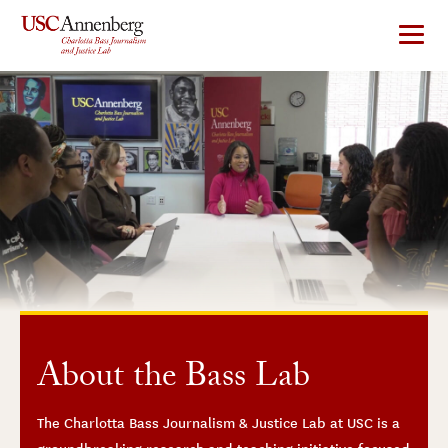
Skip
to
content
About the Bass Lab
The Charlotta Bass Journalism & Justice Lab at USC is a