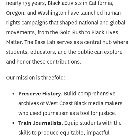
nearly 175 years, Black activists in California,
Oregon, and Washington have launched human
rights campaigns that shaped national and global
movements, from the Gold Rush to Black Lives
Matter. The Bass Lab serves as a central hub where
students, educators, and the public can explore
and honor these contributions.
Our mission is threefold:
. Build comprehensive
Preserve History
archives of West Coast Black media makers
who used journalism as a tool for justice.
. Equip students with the
Train Journalists
skills to produce equitable, impactful