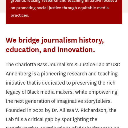
groundbreaking research and teaching initiative focused
on promoting social justice through equitable media
practices.
We bridge journalism history,
education, and innovation.
The Charlotta Bass Journalism & Justice Lab at USC
Annenberg is a pioneering research and teaching
initiative that is dedicated to preserving the rich
legacy of Black media makers, while empowering
the next generation of imaginative storytellers.
Founded in 2022 by Dr. Allissa V. Richardson, the
Lab fills a critical gap by spotlighting the