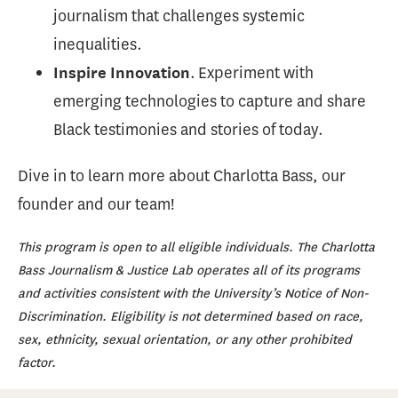
journalism that challenges systemic
inequalities.
. Experiment with
Inspire Innovation
emerging technologies to capture and share
Black testimonies and stories of today.
Dive in to learn more about Charlotta Bass, our
founder and our team!
This program is open to all eligible individuals. The Charlotta
Bass Journalism & Justice Lab operates all of its programs
and activities consistent with the University’s Notice of Non-
Discrimination. Eligibility is not determined based on race,
sex, ethnicity, sexual orientation, or any other prohibited
factor.