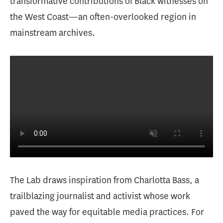
transformative contributions of Black witnesses on
the West Coast—an often-overlooked region in
mainstream archives.
The Lab draws inspiration from Charlotta Bass, a
trailblazing journalist and activist whose work
paved the way for equitable media practices. For