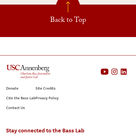
Back to Top
Donate
Site Credits
Cite the Bass Lab
Privacy Policy
Contact Us
Stay connected to the Bass Lab