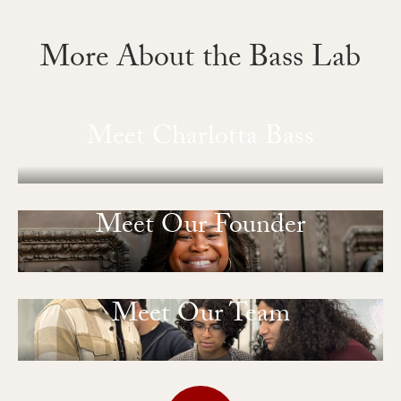
More About the Bass Lab
Meet Charlotta Bass
Meet Our Founder
Meet Our Team