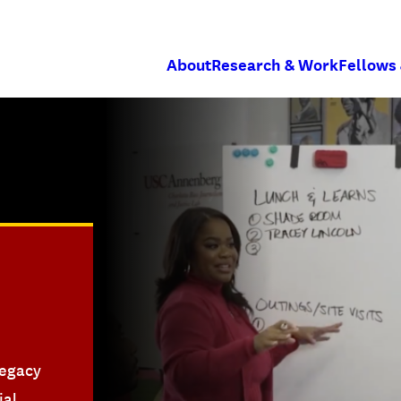
About
Research & Work
Fellows
legacy
ial