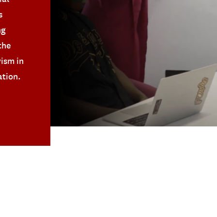
s
ng
the
vism in
ation.