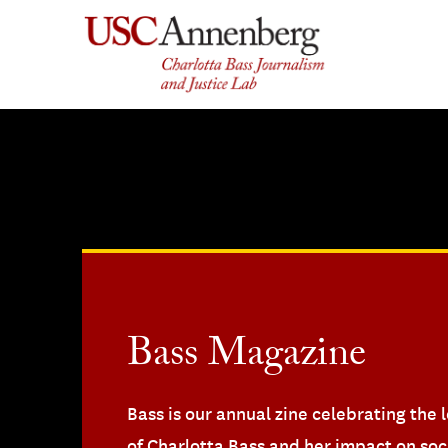
Skip
to
content
Bass Magazine
Bass is our annual zine celebrating the 
of Charlotta Bass and her impact on soc