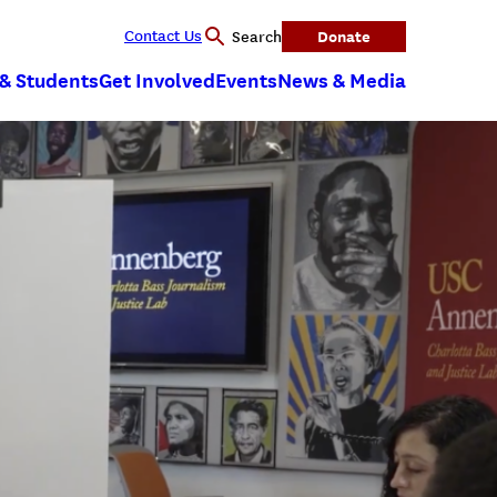
Contact Us
Donate
Search
 & Students
Get Involved
Events
News & Media