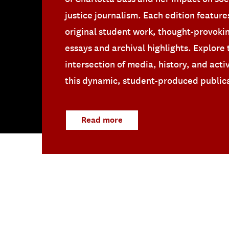
justice journalism. Each edition feature
original student work, thought-provoki
essays and archival highlights. Explore 
intersection of media, history, and acti
this dynamic, student-produced public
Read more