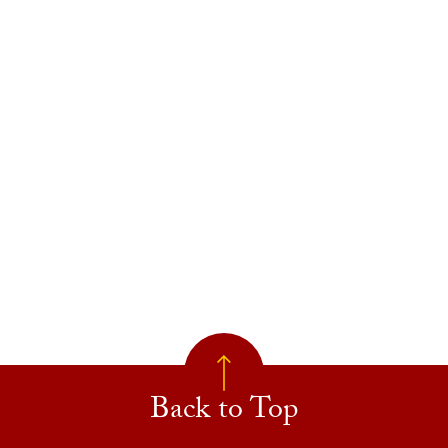
Back to Top