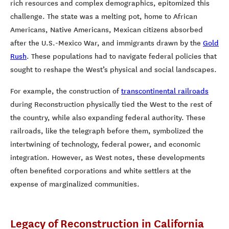
rich resources and complex demographics, epitomized this
challenge. The state was a melting pot, home to African
Americans, Native Americans, Mexican citizens absorbed
after the U.S.-Mexico War, and immigrants drawn by the
Gold
Rush
. These populations had to navigate federal policies that
sought to reshape the West’s physical and social landscapes.
For example, the construction of
transcontinental railroads
during Reconstruction physically tied the West to the rest of
the country, while also expanding federal authority. These
railroads, like the telegraph before them, symbolized the
intertwining of technology, federal power, and economic
integration. However, as West notes, these developments
often benefited corporations and white settlers at the
expense of marginalized communities.
Legacy of Reconstruction in California