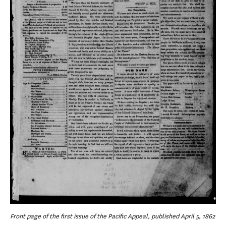
Front page of the first issue of the Pacific Appeal, published April 5, 1862