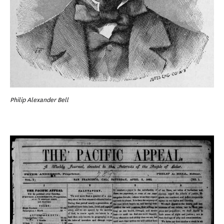
Philip Alexander Bell