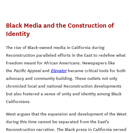
Black Media and the Construction of
Identity
The rise of Black-owned media in California during
Reconstruction paralleled efforts in the East to redefine what
freedom meant for African Americans. Newspapers like
the
Pacific Appeal
and
Elevator
became critical tools for both
advocacy and community building. These outlets not only
chronicled local and national Reconstruction developments
but also fostered a sense of unity and identity among Black
Californians.
West argues that the expansion and development of the West
during this time cannot be separated from the East’s
Reconstruction narrative. The Black press in California served