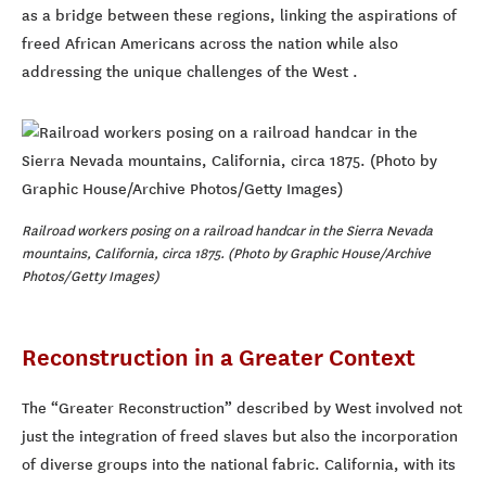
as a bridge between these regions, linking the aspirations of
freed African Americans across the nation while also
addressing the unique challenges of the West .
Railroad workers posing on a railroad handcar in the Sierra Nevada
mountains, California, circa 1875. (Photo by Graphic House/Archive
Photos/Getty Images)
Reconstruction in a Greater Context
The “Greater Reconstruction” described by West involved not
just the integration of freed slaves but also the incorporation
of diverse groups into the national fabric. California, with its