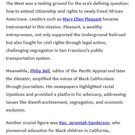
The West was a testing ground for the era’s defining question:
how to extend citizenship and rights to newly freed African
Americans. Leaders such as
Mary Ellen Pleasant
became
instrumental in this mission. Pleasant, a wealthy
entrepreneur, not only supported the Underground Railroad
but also fought for civil rights through legal action,
challenging segregation in San Francisco’s public
transportation system.
Meanwhile,
Philip Bell
, editor of the
Pacific Appeal
and later
the
Elevator
, amplified the voices of Black Californians
through journalism. His newspapers highlighted racial
injustices and provided a platform for advocacy, addressing
issues like disenfranchisement, segregation, and economic
exclusion.
Another crucial figure was
Rev. Jeremiah Sanderson
, who
pioneered education for Black children in California,