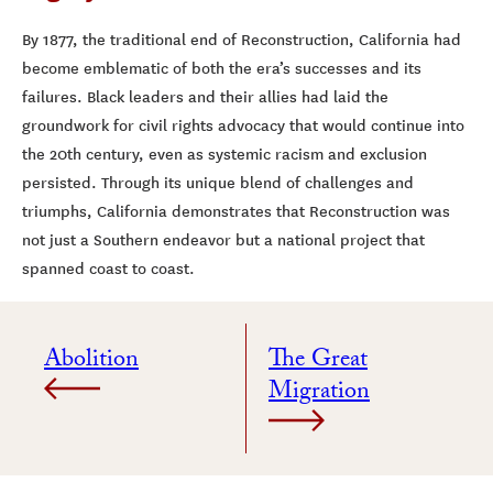
By 1877, the traditional end of Reconstruction, California had
become emblematic of both the era’s successes and its
failures. Black leaders and their allies had laid the
groundwork for civil rights advocacy that would continue into
the 20th century, even as systemic racism and exclusion
persisted. Through its unique blend of challenges and
triumphs, California demonstrates that Reconstruction was
not just a Southern endeavor but a national project that
spanned coast to coast.
Abolition
The Great
Migration