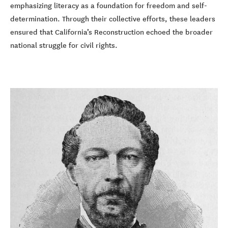
emphasizing literacy as a foundation for freedom and self-
determination. Through their collective efforts, these leaders
ensured that California’s Reconstruction echoed the broader
national struggle for civil rights.