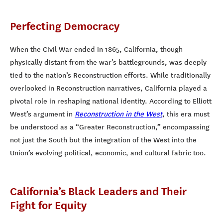
Perfecting Democracy
When the Civil War ended in 1865, California, though
physically distant from the war’s battlegrounds, was deeply
tied to the nation’s Reconstruction efforts. While traditionally
overlooked in Reconstruction narratives, California played a
pivotal role in reshaping national identity. According to Elliott
West’s argument in
Reconstruction in the West
, this era must
be understood as a “Greater Reconstruction,” encompassing
not just the South but the integration of the West into the
Union’s evolving political, economic, and cultural fabric too.
California’s Black Leaders and Their
Fight for Equity