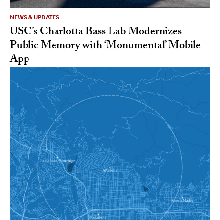
NEWS & UPDATES
USC’s Charlotta Bass Lab Modernizes
Public Memory with ‘Monumental’ Mobile
App