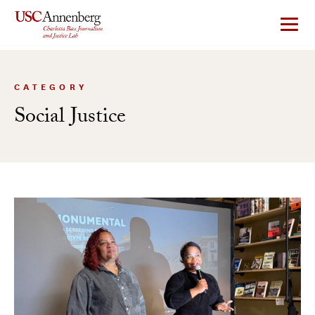
Skip
to
content
CATEGORY
Social Justice