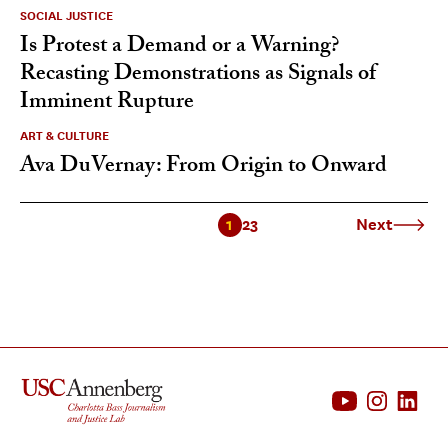
SOCIAL JUSTICE
Is Protest a Demand or a Warning?
Recasting Demonstrations as Signals of
Imminent Rupture
ART & CULTURE
Ava DuVernay: From Origin to Onward
1
2
3
Next