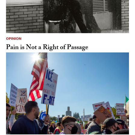
OPINION
Pain is Not a Right of Passage