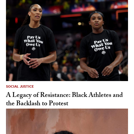
SOCIAL JUSTICE
A Legacy of Resistance: Black Athletes and
the Backlash to Protest