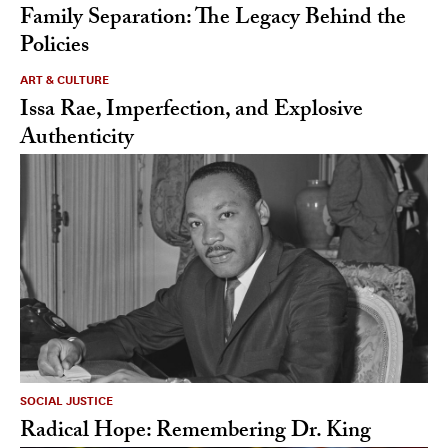
Family Separation: The Legacy Behind the
Policies
ART & CULTURE
Issa Rae, Imperfection, and Explosive
Authenticity
SOCIAL JUSTICE
Radical Hope: Remembering Dr. King