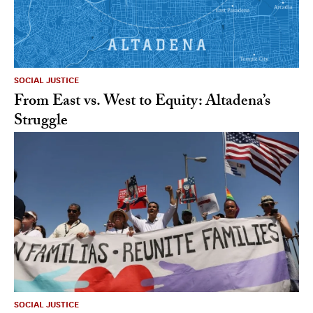
SOCIAL JUSTICE
From East vs. West to Equity: Altadena’s
Struggle
SOCIAL JUSTICE