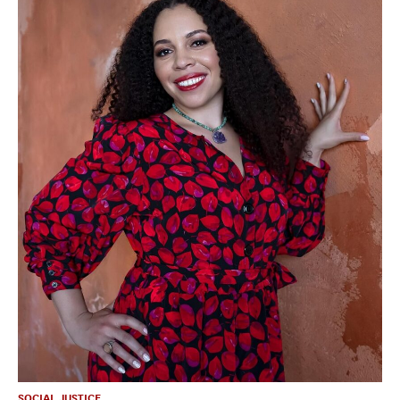
SOCIAL JUSTICE