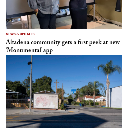
NEWS & UPDATES
Altadena community gets a first peek at new
‘Monumental’ app