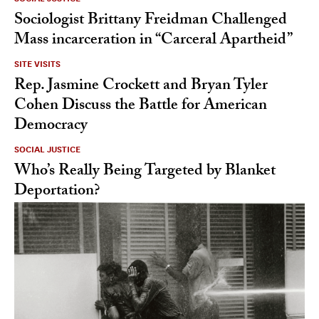
Sociologist Brittany Freidman Challenged
Mass incarceration in “Carceral Apartheid”
SITE VISITS
Rep. Jasmine Crockett and Bryan Tyler
Cohen Discuss the Battle for American
Democracy
SOCIAL JUSTICE
Who’s Really Being Targeted by Blanket
Deportation?