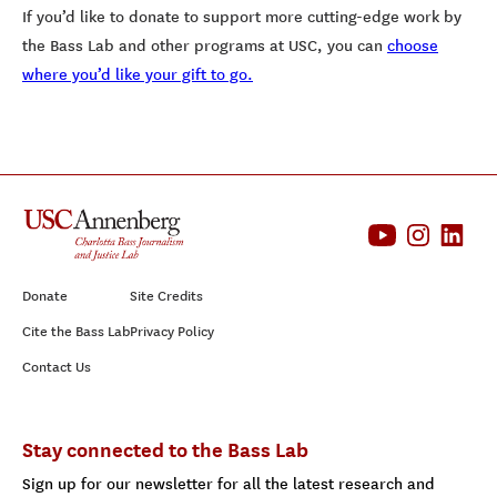
If you’d like to donate to support more cutting-edge work by
the Bass Lab and other programs at USC, you can
choose
where you’d like your gift to go.
Donate
Site Credits
Cite the Bass Lab
Privacy Policy
Contact Us
Stay connected to the Bass Lab
Sign up for our newsletter for all the latest research and