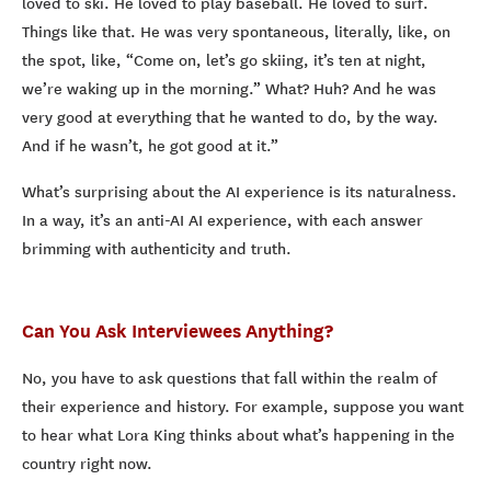
loved to ski. He loved to play baseball. He loved to surf.
Things like that. He was very spontaneous, literally, like, on
the spot, like, “Come on, let’s go skiing, it’s ten at night,
we’re waking up in the morning.” What? Huh? And he was
very good at everything that he wanted to do, by the way.
And if he wasn’t, he got good at it.”
What’s surprising about the AI experience is its naturalness.
In a way, it’s an anti-AI AI experience, with each answer
brimming with authenticity and truth.
Can You Ask Interviewees Anything?
No, you have to ask questions that fall within the realm of
their experience and history. For example, suppose you want
to hear what Lora King thinks about what’s happening in the
country right now.