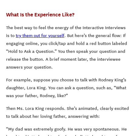
What Is the Experience Like?
The best way to feel the energy of the Interactive Interviews
is to
try them out for yourself
. But here’s the general flow: If
engaging online, you click/tap and hold a red button labeled
“Hold to Ask a Question.” You then speak your question and
release the button. A brief moment later, the interviewee
answers your question.
For example, suppose you choose to talk with Rodney King’s
daughter, Lora King. You can ask a question, such as, “What
was your father, Rodney, like?”
Then Ms. Lora King responds. She’s animated, clearly excited
to talk about her loving father, answering with:
“My dad was extremely goofy. He was very spontaneous. He