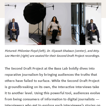
Pictured: Philonise Floyd (left), Dr. Illyasah Shabazz (center), and Atty.
Lee Merritt (right) are seated for their Second Draft Project recordings.
The Second Draft Project at the Bass Lab boldly dives into
reparative journalism by bringing audiences the truths that
others have failed to surface. While the Second Draft Project
is groundbreaking on its own, the Interactive Interviews take
it to another level. Using this powerful tool, audiences evolve
from being consumers of information to digital journalists —
interviewers who get to explore each interviewee’s stories on