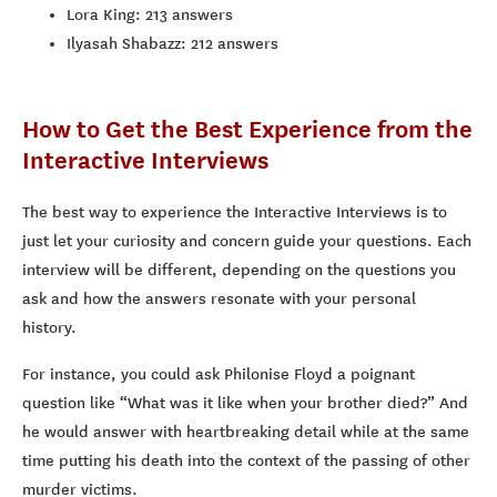
Lora King: 213 answers
Ilyasah Shabazz: 212 answers
How to Get the Best Experience from the
Interactive Interviews
The best way to experience the Interactive Interviews is to
just let your curiosity and concern guide your questions. Each
interview will be different, depending on the questions you
ask and how the answers resonate with your personal
history.
For instance, you could ask Philonise Floyd a poignant
question like “What was it like when your brother died?” And
he would answer with heartbreaking detail while at the same
time putting his death into the context of the passing of other
murder victims.