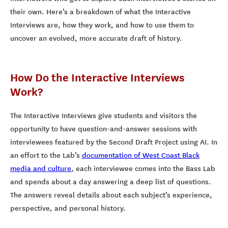
their own. Here’s a breakdown of what the Interactive
Interviews are, how they work, and how to use them to
uncover an evolved, more accurate draft of history.
How Do the Interactive Interviews
Work?
The Interactive Interviews give students and visitors the
opportunity to have question-and-answer sessions with
interviewees featured by the Second Draft Project using AI. In
an effort to the Lab’s
documentation of West Coast Black
media and culture
, each interviewee comes into the Bass Lab
and spends about a day answering a deep list of questions.
The answers reveal details about each subject’s experience,
perspective, and personal history.