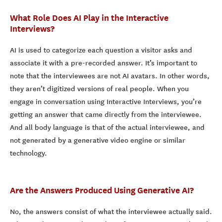
What Role Does AI Play in the Interactive
Interviews?
AI is used to categorize each question a visitor asks and
associate it with a pre-recorded answer. It’s important to
note that the interviewees are not AI avatars. In other words,
they aren’t digitized versions of real people. When you
engage in conversation using Interactive Interviews, you’re
getting an answer that came directly from the interviewee.
And all body language is that of the actual interviewee, and
not generated by a generative video engine or similar
technology.
Are the Answers Produced Using Generative AI?
No, the answers consist of what the interviewee actually said.