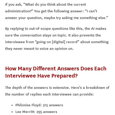
If you ask, “What do you think about the current
administration?” You get the following answer: “I can’t
answer your question, maybe try asking me something else.”
By replying to out-of-scope questions like this, the AI makes
sure the conversation stays on topic. It also prevents the
interviewee from “going on [digital] record” about something
they never meant to voice an opinion on.
How Many Different Answers Does Each
Interviewee Have Prepared?
The depth of the answers is extensive. Here’s a breakdown of
the number of replies each interviewee can provide:
Philonise Floyd: 315 answers
Lee Merritt: 295 answers