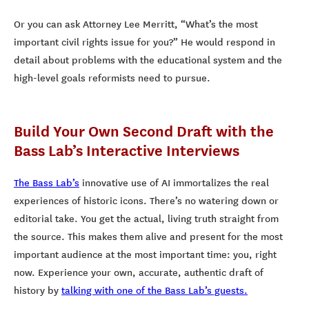
Or you can ask Attorney Lee Merritt, “What’s the most
important civil rights issue for you?” He would respond in
detail about problems with the educational system and the
high-level goals reformists need to pursue.
Build Your Own Second Draft with the
Bass Lab’s Interactive Interviews
The Bass Lab’s
innovative use of AI immortalizes the real
experiences of historic icons. There’s no watering down or
editorial take. You get the actual, living truth straight from
the source. This makes them alive and present for the most
important audience at the most important time: you, right
now. Experience your own, accurate, authentic draft of
history by
talking with one of the Bass Lab’s guests.