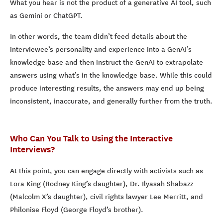
What you hear is not the product of a generative AI tool, such
as Gemini or ChatGPT.
In other words, the team didn’t feed details about the
interviewee’s personality and experience into a GenAI’s
knowledge base and then instruct the GenAI to extrapolate
answers using what’s in the knowledge base. While this could
produce interesting results, the answers may end up being
inconsistent, inaccurate, and generally further from the truth.
Who Can You Talk to Using the Interactive
Interviews?
At this point, you can engage directly with activists such as
Lora King (Rodney King’s daughter), Dr. Ilyasah Shabazz
(Malcolm X’s daughter), civil rights lawyer Lee Merritt, and
Philonise Floyd (George Floyd’s brother).