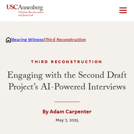
Skip
to
content
Bearing Witness
Third Reconstruction
THIRD RECONSTRUCTION
Engaging with the Second Draft
Project’s AI-Powered Interviews
By Adam Carpenter
May 7, 2025