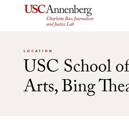
Skip
to
content
LOCATION
USC School of
Arts, Bing The