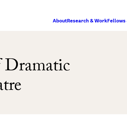
About
Research & Work
Fellows
 Dramatic
atre