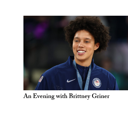
An Evening with Brittney Griner