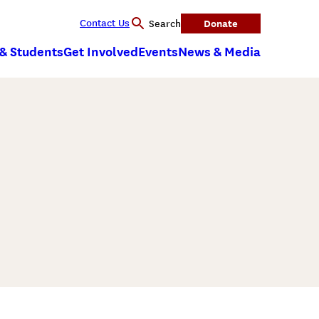
Contact Us
Donate
Search
 & Students
Get Involved
Events
News & Media