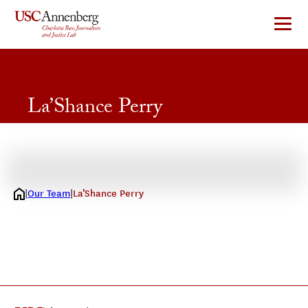
Skip
to
content
La’Shance Perry
2026 Journalism Fellow
Our Team
La’Shance Perry