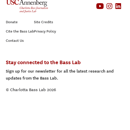
Donate
Site Credits
Cite the Bass Lab
Privacy Policy
Contact Us
Stay connected to the Bass Lab
Sign up for our newsletter for all the latest research and
updates from the Bass Lab.
© Charlotta Bass Lab 2026