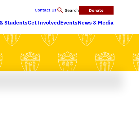
Contact Us
Donate
Search
 & Students
Get Involved
Events
News & Media