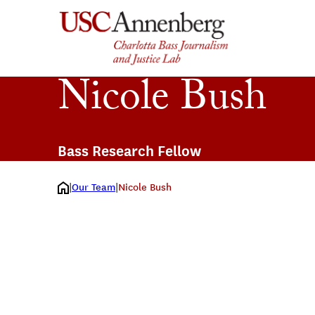
Skip
to
content
Nicole Bush
Bass Research Fellow
Our Team
Nicole Bush