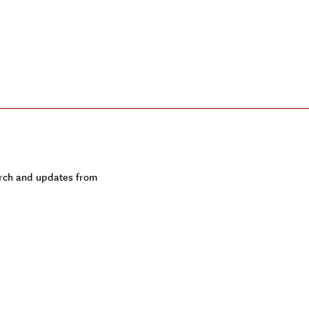
earch and updates from