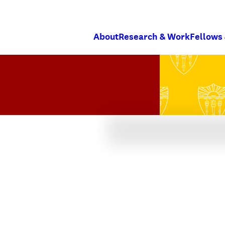
About
Research & Work
Fellows