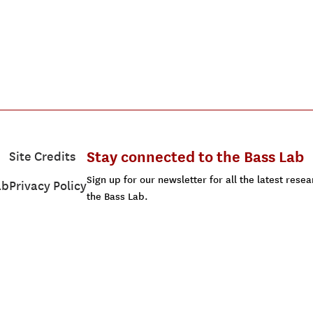
Stay connected to the Bass Lab
Site Credits
Sign up for our newsletter for all the latest res
ab
Privacy Policy
the Bass Lab.