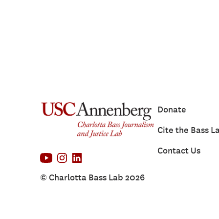
Donate
Cite the Bass L
Contact Us
© Charlotta Bass Lab 2026