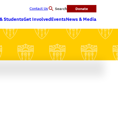
Contact Us
Donate
Search
 & Students
Get Involved
Events
News & Media