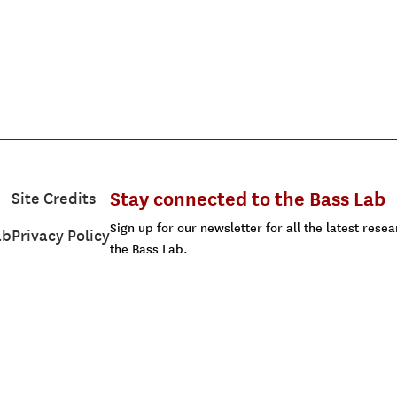
Stay connected to the Bass Lab
Site Credits
Sign up for our newsletter for all the latest res
ab
Privacy Policy
the Bass Lab.