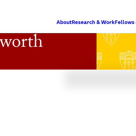
About
Research & Work
Fellows
sworth