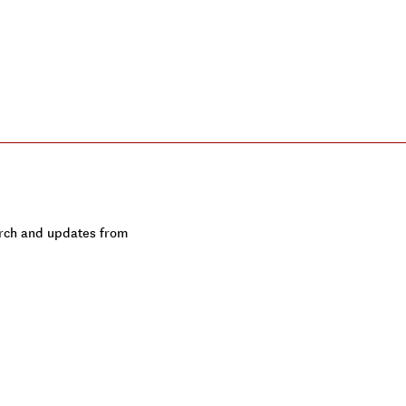
earch and updates from