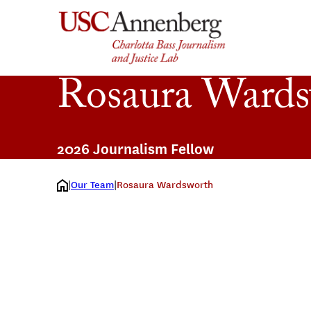
Skip
to
content
Rosaura Ward
2026 Journalism Fellow
Our Team
Rosaura Wardsworth