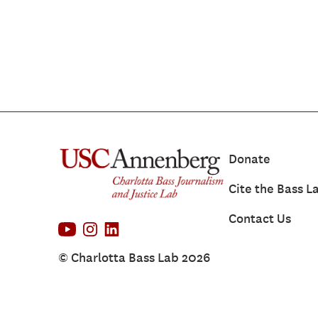
Donate
Cite the Bass L
Contact Us
© Charlotta Bass Lab 2026