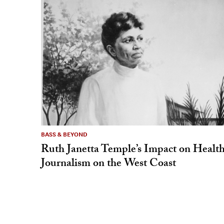
BASS & BEYOND
Ruth Janetta Temple’s Impact on Healt
Journalism on the West Coast