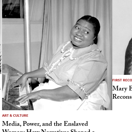
FIRST REC
h
Mary El
Reconst
ART & CULTURE
Media, Power, and the Enslaved