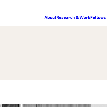
About
Research & Work
Fellows
m