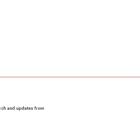
earch and updates from