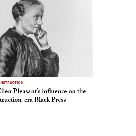
ONSTRUCTION
len Pleasant’s influence on the
ruction-era Black Press