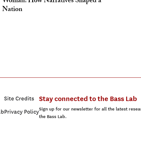
Woman: How Narratives Shaped a
Nation
Stay connected to the Bass Lab
Site Credits
Sign up for our newsletter for all the latest res
ab
Privacy Policy
the Bass Lab.