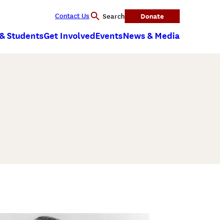
Contact Us
Donate
Search
 & Students
Get Involved
Events
News & Media