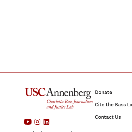
Donate
Cite the Bass L
Contact Us