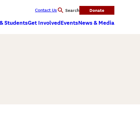
Contact Us
Donate
Search
 & Students
Get Involved
Events
News & Media