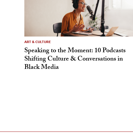
ART & CULTURE
Speaking to the Moment: 10 Podcasts
Shifting Culture & Conversations in
Black Media