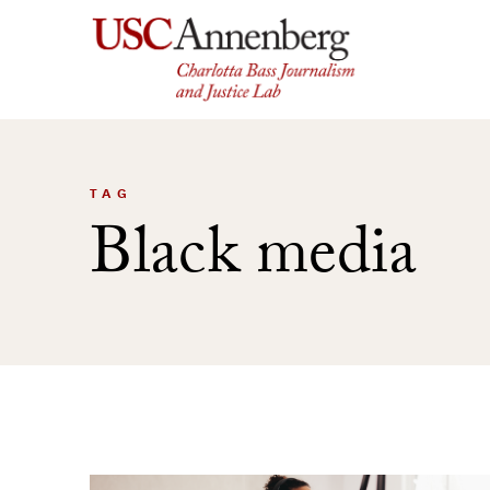
Skip
to
content
TAG
Black media