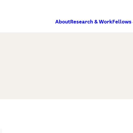
About
Research & Work
Fellows