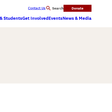
Contact Us
Donate
Search
 & Students
Get Involved
Events
News & Media