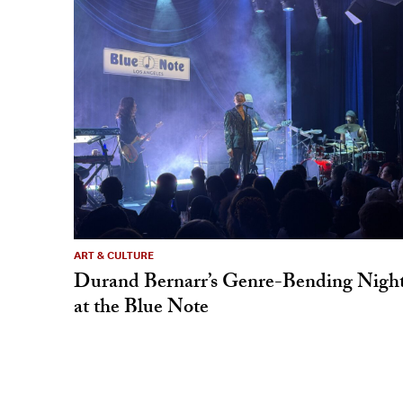
ART & CULTURE
Durand Bernarr’s Genre-Bending Nigh
at the Blue Note