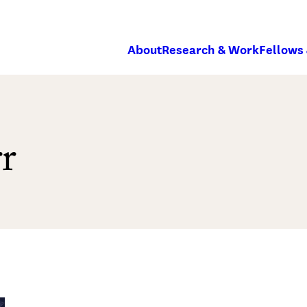
About
Research & Work
Fellows
r