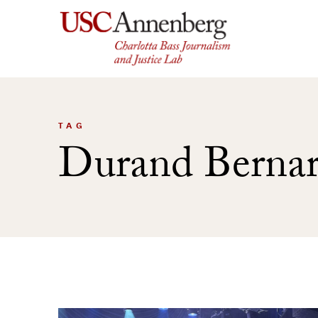
Skip
to
content
TAG
Durand Bernar