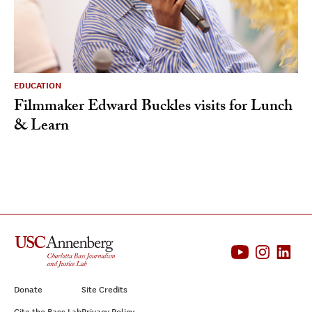
EDUCATION
Filmmaker Edward Buckles visits for Lunch
& Learn
Donate
Site Credits