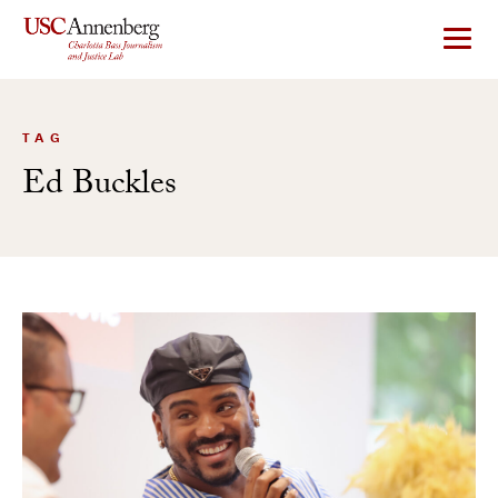
Skip
to
content
TAG
Ed Buckles