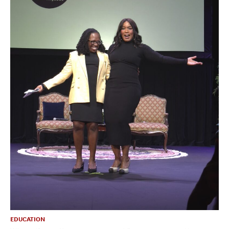
EDUCATION