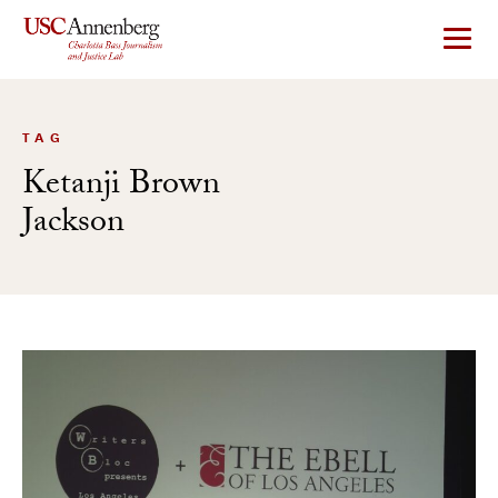
Skip
to
content
TAG
Ketanji Brown
Jackson