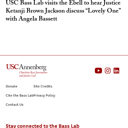
USC Bass Lab visits the Ebell to hear Justice
Ketanji Brown Jackson discuss “Lovely One”
with Angela Bassett
Donate
Site Credits
Cite the Bass Lab
Privacy Policy
Contact Us
Stay connected to the Bass Lab