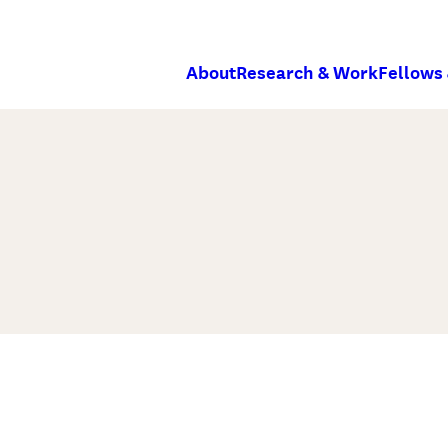
About
Research & Work
Fellows