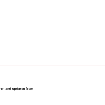
earch and updates from