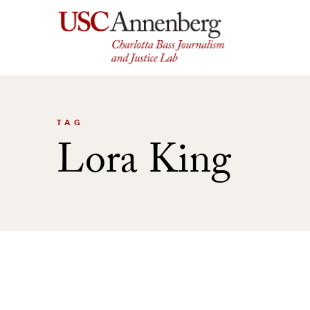
Skip
to
content
TAG
Lora King