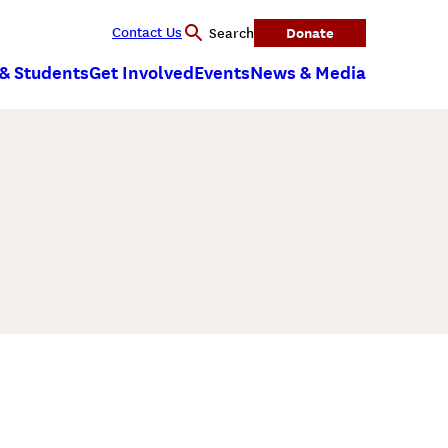
Contact Us
Donate
Search
 & Students
Get Involved
Events
News & Media