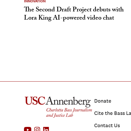
INNOVATION
The Second Draft Project debuts with
Lora King AI-powered video chat
Donate
Cite the Bass L
Contact Us