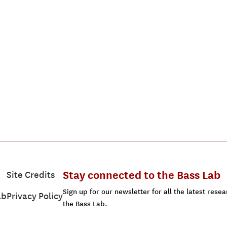
Stay connected to the Bass Lab
Site Credits
Sign up for our newsletter for all the latest res
ab
Privacy Policy
the Bass Lab.