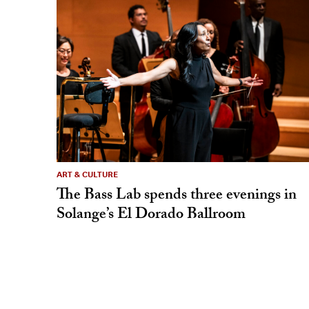
ART & CULTURE
The Bass Lab spends three evenings in
Solange’s El Dorado Ballroom