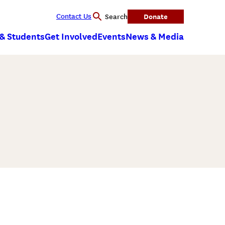
Contact Us
Donate
Search
 & Students
Get Involved
Events
News & Media