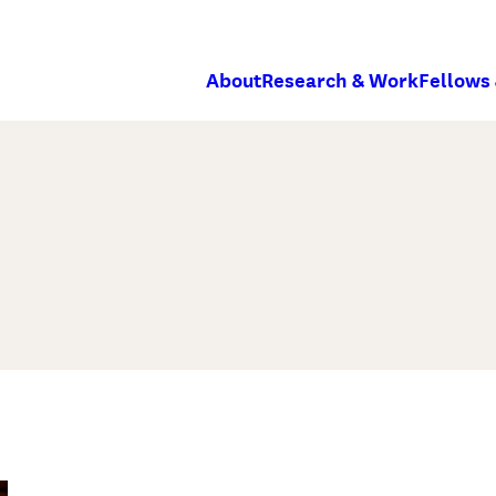
About
Research & Work
Fellows