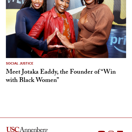
SOCIAL JUSTICE
Meet Jotaka Eaddy, the Founder of “Win
with Black Women”