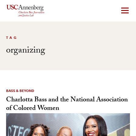
Skip
to
content
TAG
organizing
BASS & BEYOND
​​Charlotta Bass and the National Association
of Colored Women