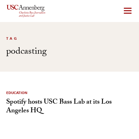
Skip
to
content
TAG
podcasting
EDUCATION
Spotify hosts USC Bass Lab at its Los
Angeles HQ