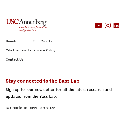
Donate
Site Credits
Cite the Bass Lab
Privacy Policy
Contact Us
Stay connected to the Bass Lab
Sign up for our newsletter for all the latest research and
updates from the Bass Lab.
© Charlotta Bass Lab 2026