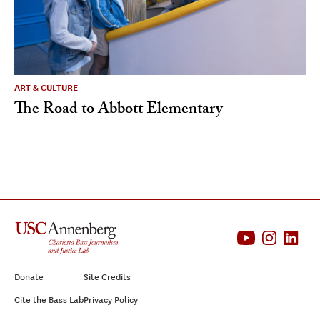
ART & CULTURE
The Road to Abbott Elementary
Donate
Site Credits
Cite the Bass Lab
Privacy Policy