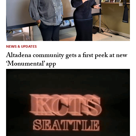
NEWS & UPDATES
Altadena community gets a first peek at new
‘Monumental’ app