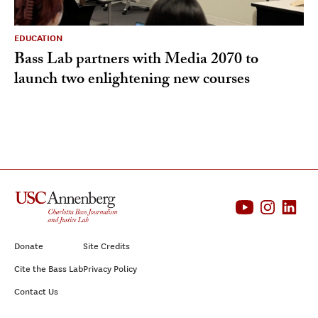
EDUCATION
Bass Lab partners with Media 2070 to
launch two enlightening new courses
Donate
Site Credits
Cite the Bass Lab
Privacy Policy
Contact Us