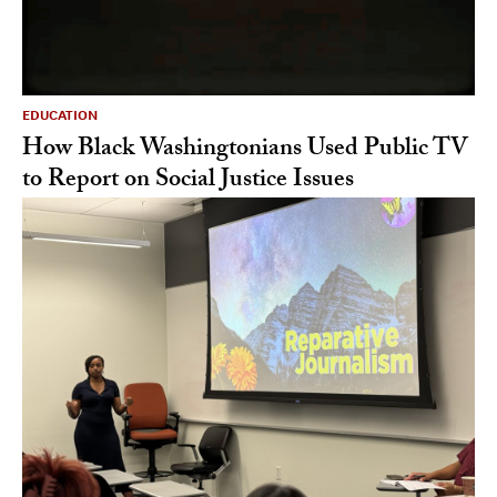
EDUCATION
How Black Washingtonians Used Public TV
to Report on Social Justice Issues