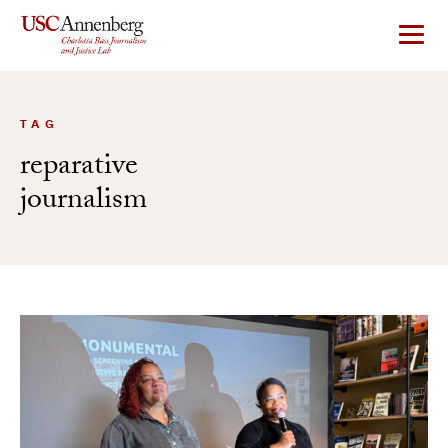
Skip
to
content
TAG
reparative
journalism