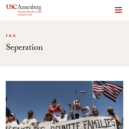
Skip
to
content
TAG
Seperation