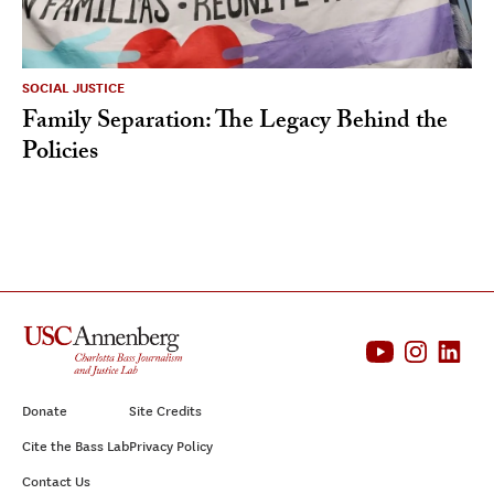
SOCIAL JUSTICE
Family Separation: The Legacy Behind the
Policies
Donate
Site Credits
Cite the Bass Lab
Privacy Policy
Contact Us