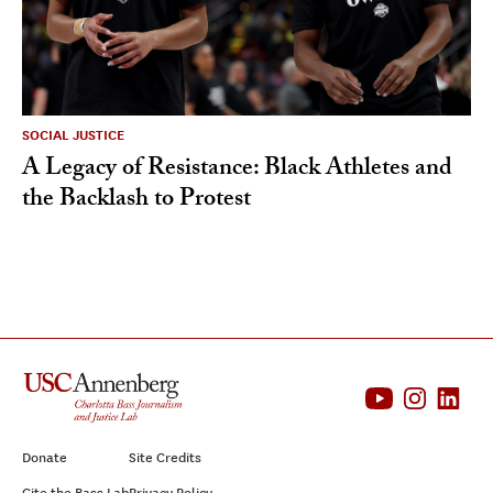
SOCIAL JUSTICE
A Legacy of Resistance: Black Athletes and
the Backlash to Protest
Donate
Site Credits