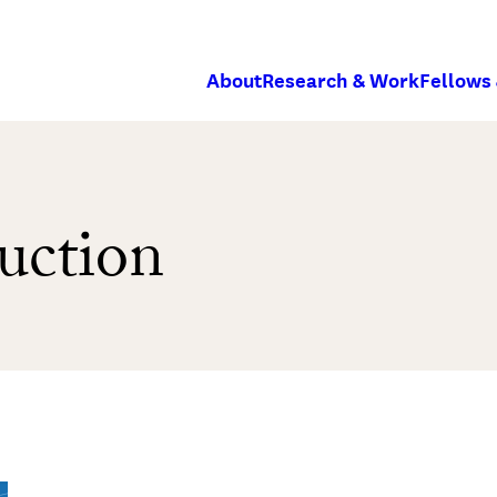
About
Research & Work
Fellows
uction