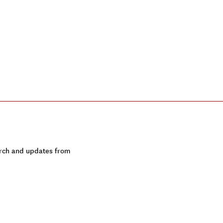
earch and updates from