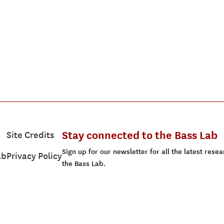
Stay connected to the Bass Lab
Site Credits
Sign up for our newsletter for all the latest res
ab
Privacy Policy
the Bass Lab.