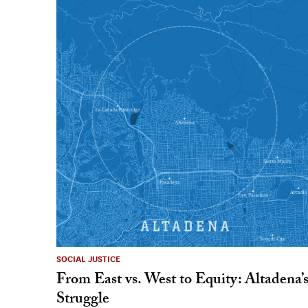
SOCIAL JUSTICE
From East vs. West to Equity: Altadena’
Struggle