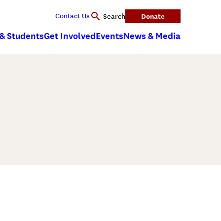
Contact Us
Donate
Search
 & Students
Get Involved
Events
News & Media