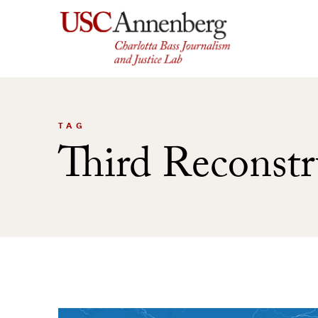
Skip
to
content
TAG
Third Reconstr