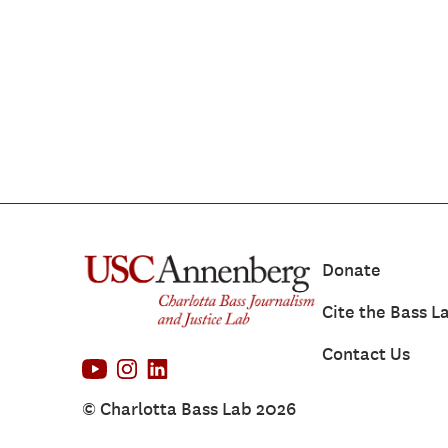
Donate
Cite the Bass L
Contact Us
© Charlotta Bass Lab 2026