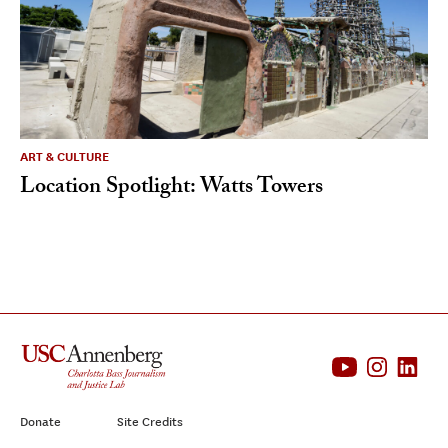
ART & CULTURE
Location Spotlight: Watts Towers
Donate
Site Credits