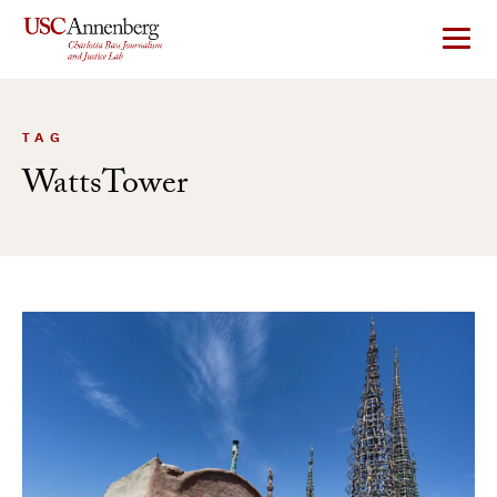
Skip
to
content
TAG
WattsTower