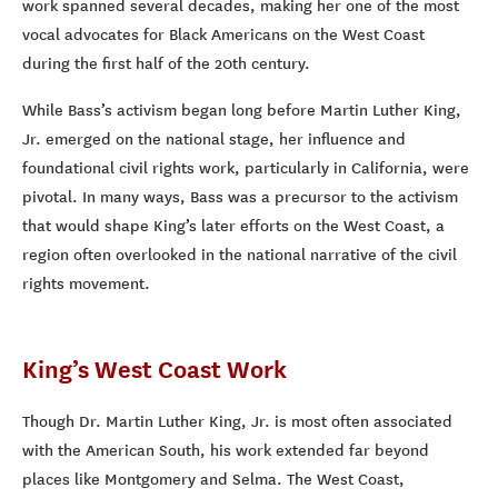
work spanned several decades, making her one of the most
vocal advocates for Black Americans on the West Coast
during the first half of the 20th century.
While Bass’s activism began long before Martin Luther King,
Jr. emerged on the national stage, her influence and
foundational civil rights work, particularly in California, were
pivotal. In many ways, Bass was a precursor to the activism
that would shape King’s later efforts on the West Coast, a
region often overlooked in the national narrative of the civil
rights movement.
King’s West Coast Work
Though Dr. Martin Luther King, Jr. is most often associated
with the American South, his work extended far beyond
places like Montgomery and Selma. The West Coast,