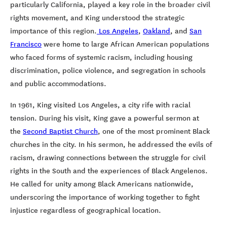
particularly California, played a key role in the broader civil
rights movement, and King understood the strategic
importance of this region.
Los Angeles
,
Oakland
, and
San
Francisco
were home to large African American populations
who faced forms of systemic racism, including housing
discrimination, police violence, and segregation in schools
and public accommodations.
In 1961, King visited Los Angeles, a city rife with racial
tension. During his visit, King gave a powerful sermon at
the
Second Baptist Church
, one of the most prominent Black
churches in the city. In his sermon, he addressed the evils of
racism, drawing connections between the struggle for civil
rights in the South and the experiences of Black Angelenos.
He called for unity among Black Americans nationwide,
underscoring the importance of working together to fight
injustice regardless of geographical location.