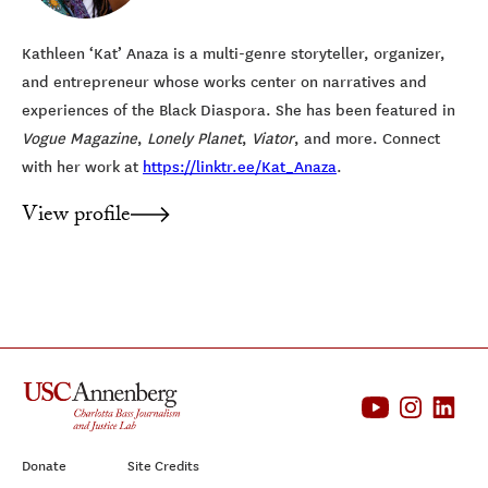
Kathleen ‘Kat’ Anaza is a multi-genre storyteller, organizer,
and entrepreneur whose works center on narratives and
experiences of the Black Diaspora. She has been featured in
Vogue Magazine
,
Lonely Planet
,
Viator
, and more. Connect
with her work at
https://linktr.ee/Kat_Anaza
.
View profile
Donate
Site Credits