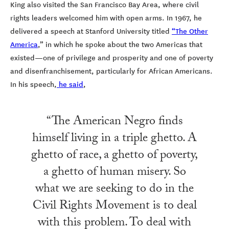
King also visited the San Francisco Bay Area, where civil
rights leaders welcomed him with open arms. In 1967, he
delivered a speech at Stanford University titled
“The Other
America
,” in which he spoke about the two Americas that
existed—one of privilege and prosperity and one of poverty
and disenfranchisement, particularly for African Americans.
In his speech,
he said
,
“The American Negro finds
himself living in a triple ghetto. A
ghetto of race, a ghetto of poverty,
a ghetto of human misery. So
what we are seeking to do in the
Civil Rights Movement is to deal
with this problem. To deal with