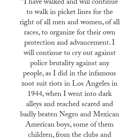
“I have walked and will continue
to walk in picket lines for the
right of all men and women, of all
races, to organize for their own
protection and advancement. I
will continue to cry out against
police brutality against any
people, as I did in the infamous
zoot suit riots in Los Angeles in
1944, when I went into dark
alleys and reached scared and
badly beaten Negro and Mexican
American boys, some of them
children, from the clubs and