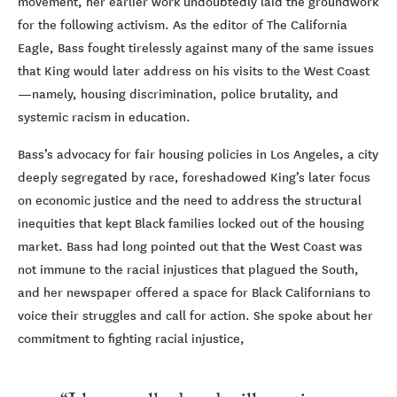
movement, her earlier work undoubtedly laid the groundwork
for the following activism. As the editor of The California
Eagle, Bass fought tirelessly against many of the same issues
that King would later address on his visits to the West Coast
—namely, housing discrimination, police brutality, and
systemic racism in education.
Bass’s advocacy for fair housing policies in Los Angeles, a city
deeply segregated by race, foreshadowed King’s later focus
on economic justice and the need to address the structural
inequities that kept Black families locked out of the housing
market. Bass had long pointed out that the West Coast was
not immune to the racial injustices that plagued the South,
and her newspaper offered a space for Black Californians to
voice their struggles and call for action. She spoke about her
commitment to fighting racial injustice,