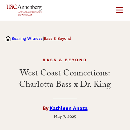
Skip
to
content
Bearing Witness
Bass & Beyond
BASS & BEYOND
West Coast Connections:
Charlotta Bass x Dr. King
By
Kathleen Anaza
May 7, 2025