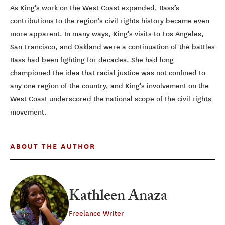
As King’s work on the West Coast expanded, Bass’s
contributions to the region’s civil rights history became even
more apparent. In many ways, King’s visits to Los Angeles,
San Francisco, and Oakland were a continuation of the battles
Bass had been fighting for decades. She had long
championed the idea that racial justice was not confined to
any one region of the country, and King’s involvement on the
West Coast underscored the national scope of the civil rights
movement.
ABOUT THE AUTHOR
Kathleen Anaza
Freelance Writer