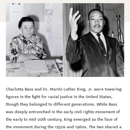
Charlotta Bass and Dr. Martin Luther King, Jr. were towering
figures in the fight for racial justice in the United States,
though they belonged to different generations. While Bass
was deeply entrenched in the early civil rights movement of
the early to mid-20th century, King emerged as the face of
the movement during the 1950s and 1960s. The two shared a