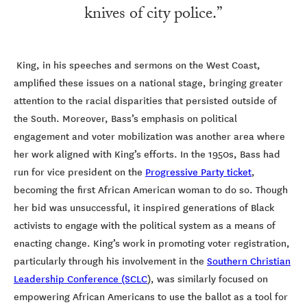
knives of city police.”
King, in his speeches and sermons on the West Coast,
amplified these issues on a national stage, bringing greater
attention to the racial disparities that persisted outside of
the South. Moreover, Bass’s emphasis on political
engagement and voter mobilization was another area where
her work aligned with King’s efforts. In the 1950s, Bass had
run for vice president on the
Progressive Party ticket
,
becoming the first African American woman to do so. Though
her bid was unsuccessful, it inspired generations of Black
activists to engage with the political system as a means of
enacting change. King’s work in promoting voter registration,
particularly through his involvement in the
Southern Christian
Leadership Conference (SCLC
), was similarly focused on
empowering African Americans to use the ballot as a tool for