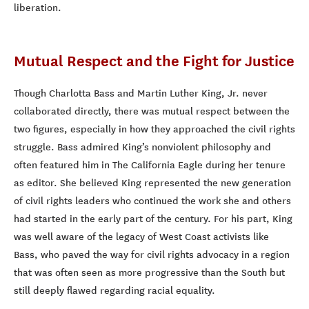
liberation.
Mutual Respect and the Fight for Justice
Though Charlotta Bass and Martin Luther King, Jr. never
collaborated directly, there was mutual respect between the
two figures, especially in how they approached the civil rights
struggle. Bass admired King’s nonviolent philosophy and
often featured him in The California Eagle during her tenure
as editor. She believed King represented the new generation
of civil rights leaders who continued the work she and others
had started in the early part of the century. For his part, King
was well aware of the legacy of West Coast activists like
Bass, who paved the way for civil rights advocacy in a region
that was often seen as more progressive than the South but
still deeply flawed regarding racial equality.