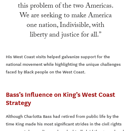
this problem of the two Americas.
We are seeking to make America
one nation, Indivisible, with
liberty and justice for all.”
His West Coast visits helped galvanize support for the
national movement while highlighting the unique challenges
faced by Black people on the West Coast.
Bass’s Influence on King’s West Coast
Strategy
Although Charlotta Bass had retired from public life by the
time King made his most significant strides in the civil rights