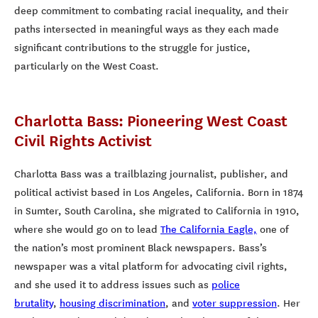
deep commitment to combating racial inequality, and their
paths intersected in meaningful ways as they each made
significant contributions to the struggle for justice,
particularly on the West Coast.
Charlotta Bass: Pioneering West Coast
Civil Rights Activist
Charlotta Bass was a trailblazing journalist, publisher, and
political activist based in Los Angeles, California. Born in 1874
in Sumter, South Carolina, she migrated to California in 1910,
where she would go on to lead
The California Eagle,
one of
the nation’s most prominent Black newspapers. Bass’s
newspaper was a vital platform for advocating civil rights,
and she used it to address issues such as
police
brutality
,
housing discrimination
, and
voter suppression
. Her