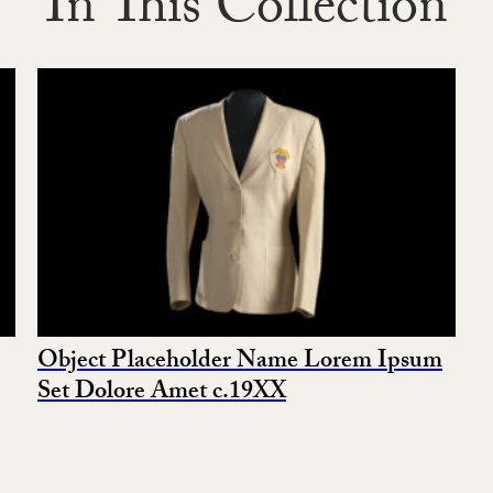
In This Collection
Object Placeholder Name Lorem Ipsum
Set Dolore Amet c.19XX