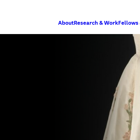
About
Research & Work
Fellows