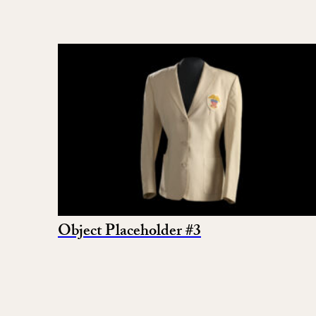
Object Placeholder #3