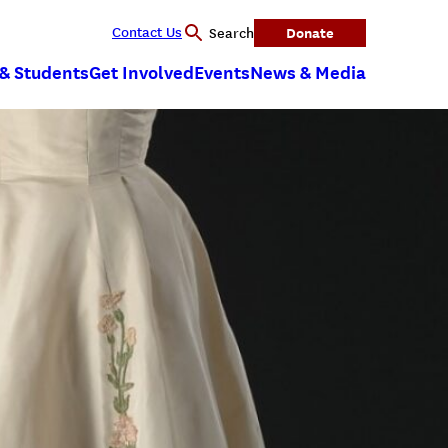
Contact Us
Donate
Search
 & Students
Get Involved
Events
News & Media