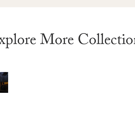
xplore More Collectio