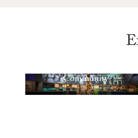
E
Community