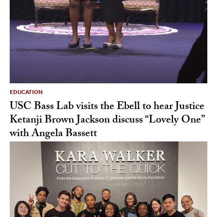
EDUCATION
USC Bass Lab visits the Ebell to hear Justice
Ketanji Brown Jackson discuss “Lovely One”
with Angela Bassett