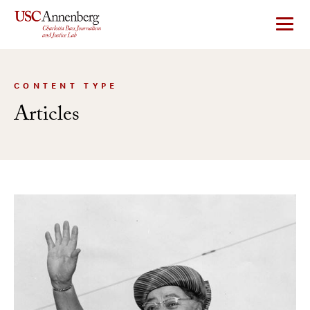
Skip
to
content
CONTENT TYPE
Articles