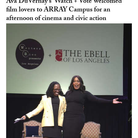
Ava DuVernay’s ‘Watch + Vote’ welcomed
film lovers to ARRAY Campus for an
afternoon of cinema and civic action