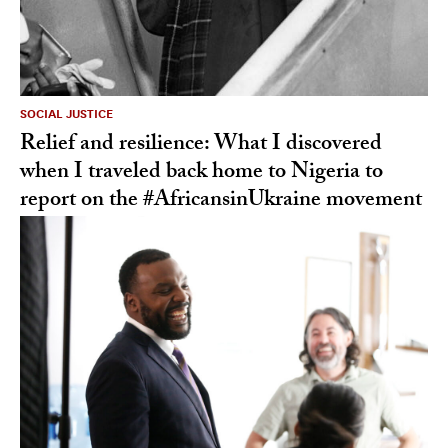
SOCIAL JUSTICE
Relief and resilience: What I discovered
when I traveled back home to Nigeria to
report on the #AfricansinUkraine movement