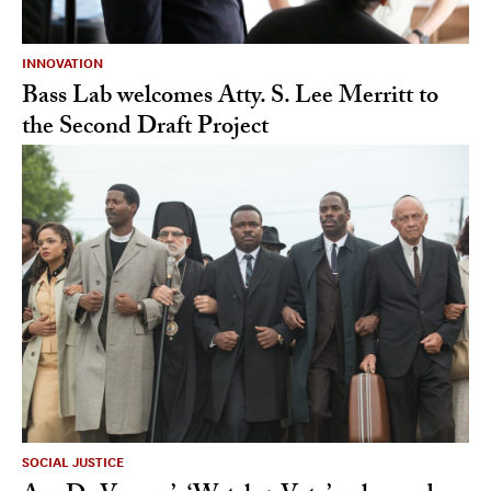
INNOVATION
Bass Lab welcomes Atty. S. Lee Merritt to
the Second Draft Project
SOCIAL JUSTICE