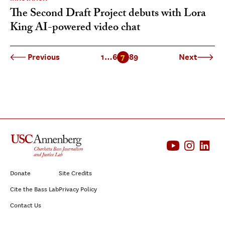
The Second Draft Project debuts with Lora
King AI-powered video chat
Previous
1
…
6
7
8
9
Next
Donate
Site Credits
Cite the Bass Lab
Privacy Policy
Contact Us