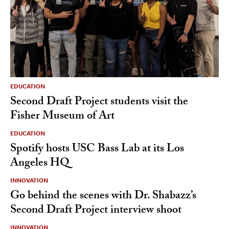
EDUCATION
Second Draft Project students visit the
Fisher Museum of Art
EDUCATION
Spotify hosts USC Bass Lab at its Los
Angeles HQ
INNOVATION
Go behind the scenes with Dr. Shabazz’s
Second Draft Project interview shoot
INNOVATION