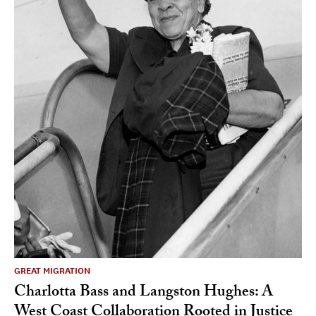
GREAT MIGRATION
Charlotta Bass and Langston Hughes: A
West Coast Collaboration Rooted in Justice