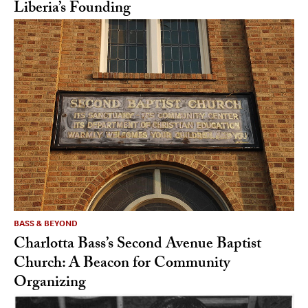
Liberia’s Founding
BASS & BEYOND
Charlotta Bass’s Second Avenue Baptist
Church: A Beacon for Community
Organizing