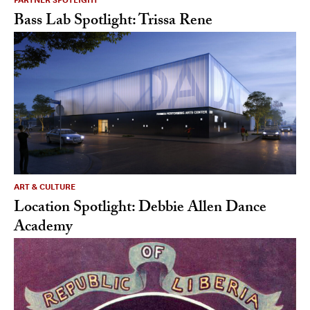
Bass Lab Spotlight: Trissa Rene
ART & CULTURE
Location Spotlight: Debbie Allen Dance
Academy