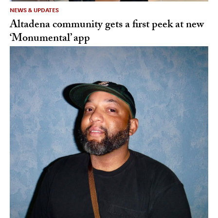
NEWS & UPDATES
Altadena community gets a first peek at new
‘Monumental’ app