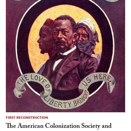
FIRST RECONSTRUCTION
The American Colonization Society and