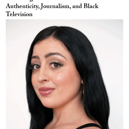
Authenticity, Journalism, and Black
Television