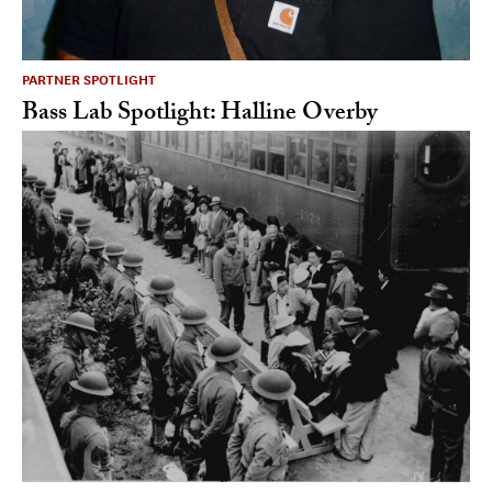
PARTNER SPOTLIGHT
Bass Lab Spotlight: Halline Overby