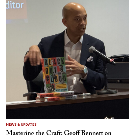
NEWS & UPDATES
Mastering the Craft: Geoff Bennett on