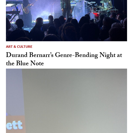
ART & CULTURE
Durand Bernarr’s Genre-Bending Night at
the Blue Note