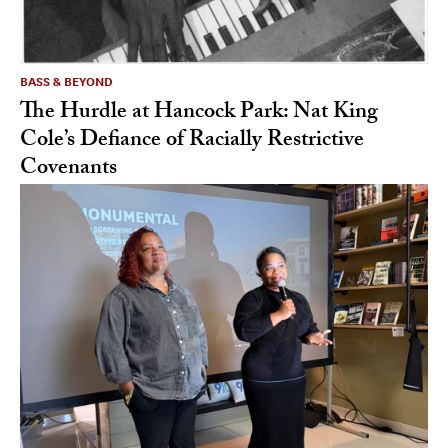
BASS & BEYOND
The Hurdle at Hancock Park: Nat King
Cole’s Defiance of Racially Restrictive
Covenants