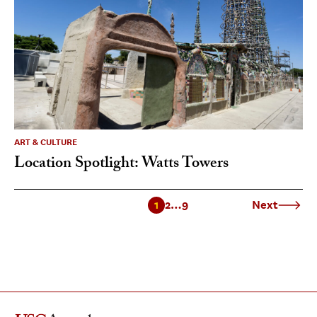
ART & CULTURE
Location Spotlight: Watts Towers
1
2
…
9
Next