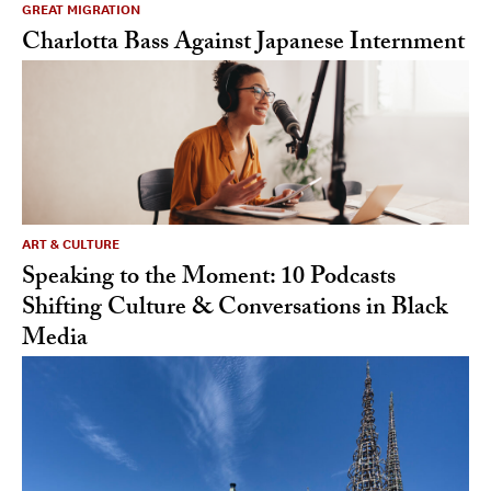
GREAT MIGRATION
Charlotta Bass Against Japanese Internment
ART & CULTURE
Speaking to the Moment: 10 Podcasts
Shifting Culture & Conversations in Black
Media