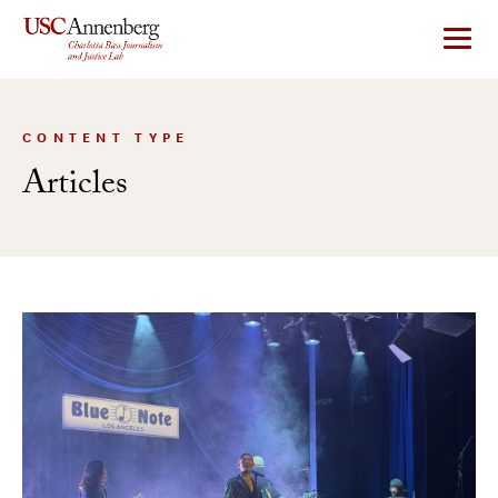
Skip
to
content
CONTENT TYPE
Articles