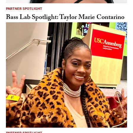
PARTNER SPOTLIGHT
Bass Lab Spotlight: Taylor Marie Contarino
PARTNER SPOTLIGHT